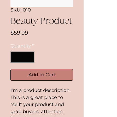
SKU: 010
Beauty Product
Price
$59.99
Quantity
*
Add to Cart
I'm a product description. 
This is a great place to 
"sell" your product and 
grab buyers' attention. 