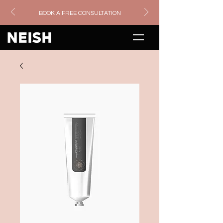
BOOK A FREE CONSULTATION