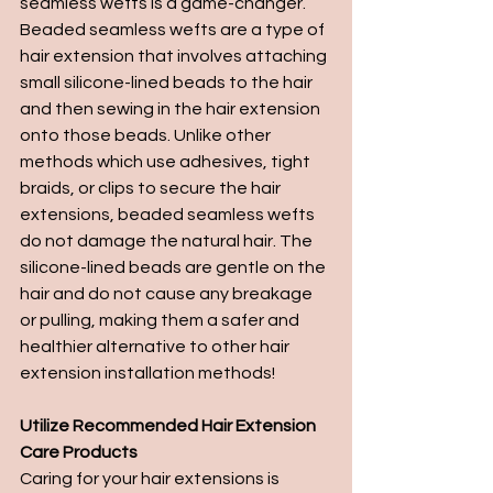
seamless wefts is a game-changer. 
Beaded seamless wefts are a type of 
hair extension that involves attaching 
small silicone-lined beads to the hair 
and then sewing in the hair extension 
onto those beads. Unlike other 
methods which use adhesives, tight 
braids, or clips to secure the hair 
extensions, beaded seamless wefts 
do not damage the natural hair. The 
silicone-lined beads are gentle on the 
hair and do not cause any breakage 
or pulling, making them a safer and 
healthier alternative to other hair 
extension installation methods!
Utilize Recommended Hair Extension 
Care Products
Caring for your hair extensions is 