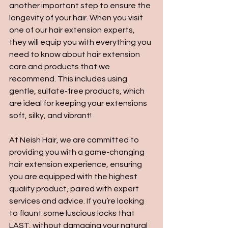
another important step to ensure the 
longevity of your hair. When you visit 
one of our hair extension experts, 
they will equip you with everything you 
need to know about hair extension 
care and products that we 
recommend. This includes using 
gentle, sulfate-free products, which 
are ideal for keeping your extensions 
soft, silky, and vibrant!
At Neish Hair, we are committed to 
providing you with a game-changing 
hair extension experience, ensuring 
you are equipped with the highest 
quality product, paired with expert 
services and advice. If you’re looking 
to flaunt some luscious locks that 
LAST, without damaging your natural 