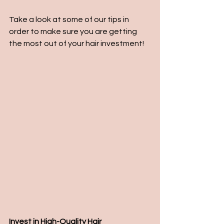
Take a look at some of our tips in 
order to make sure you are getting 
the most out of your hair investment!
Invest in High-Quality Hair