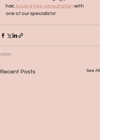
hair, 
book a free consultation
 with 
one of our specialists!
See All
Recent Posts