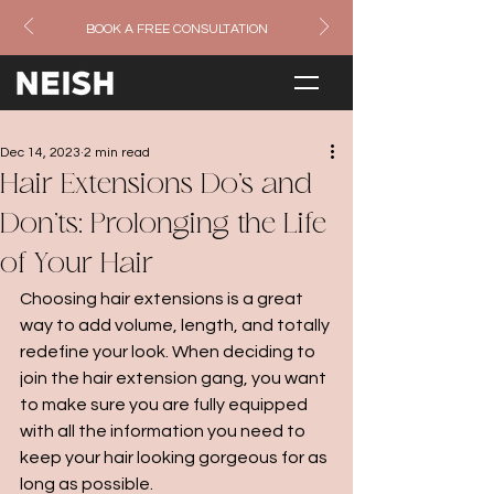
BOOK A FREE CONSULTATION
Dec 14, 2023
2 min read
Hair Extensions Do's and
Don'ts: Prolonging the Life
of Your Hair
Choosing hair extensions is a great 
way to add volume, length, and totally 
redefine your look. When deciding to 
join the hair extension gang, you want 
to make sure you are fully equipped 
with all the information you need to 
keep your hair looking gorgeous for as 
long as possible. 