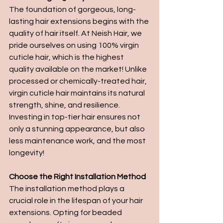
The foundation of gorgeous, long-
lasting hair extensions begins with the 
quality of hair itself. At Neish Hair, we 
pride ourselves on using 100% virgin 
cuticle hair, which is the highest 
quality available on the market! Unlike 
processed or chemically-treated hair, 
virgin cuticle hair maintains its natural 
strength, shine, and resilience. 
Investing in top-tier hair ensures not 
only a stunning appearance, but also 
less maintenance work, and the most 
longevity!
Choose the Right Installation Method
The installation method plays a 
crucial role in the lifespan of your hair 
extensions. Opting for beaded 