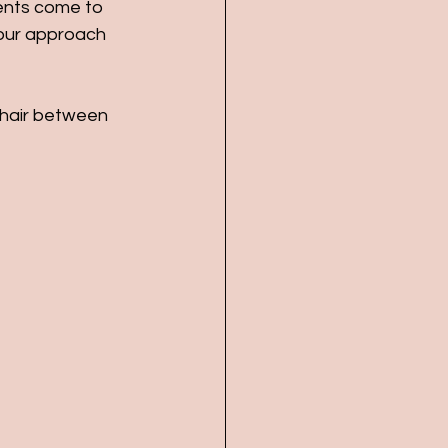
ients come to 
our approach 
 hair between 