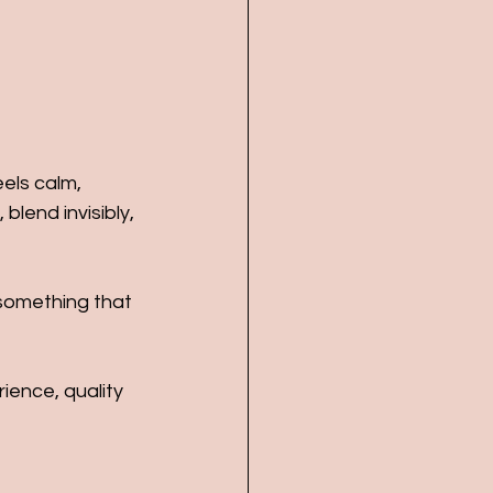
eels calm, 
lend invisibly, 
 something that 
ience, quality 