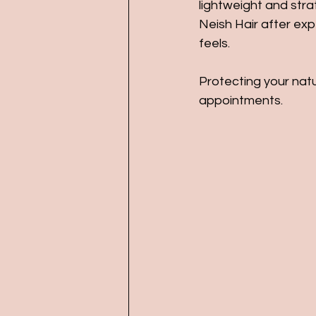
lightweight and stra
Neish Hair after ex
feels.
Protecting your natu
appointments.