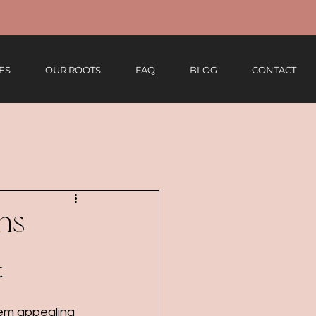
ES
OUR ROOTS
FAQ
BLOG
CONTACT
ns
t
eem appealing 