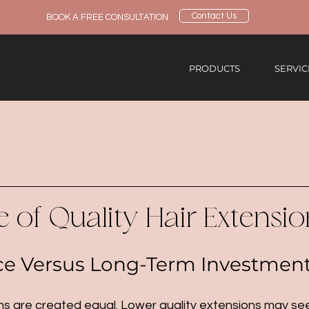
Contact Us
BOOK A FREE CONSULTATION
PRODUCTS
SERVIC
 of Quality Hair Extensio
ce Versus Long-Term Investmen
ions are created equal. Lower quality extensions may s