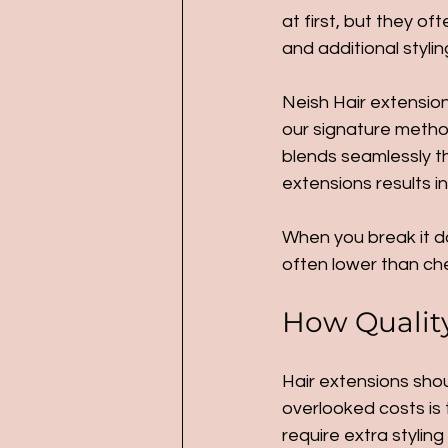
at first, but they 
and additional styli
Neish Hair extension
our signature method
blends seamlessly thr
extensions results 
When you break it do
often lower than ch
How Quality 
Hair extensions shou
overlooked costs is t
require extra stylin