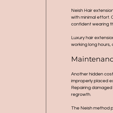
Neish Hair extension
with minimal effort. 
confident wearing th
Luxury hair extension
working long hours, o
Maintenance
Another hidden cost 
improperly placed ex
Repairing damaged h
regrowth.
The Neish method pri