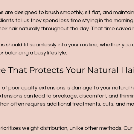
s are designed to brush smoothly, sit flat, and maintain
Clients tell us they spend less time styling in the mornin
eir hair naturally throughout the day. That time saved h
s should fit seamlessly into your routine, whether you a
r balancing a busy lifestyle.
 That Protects Your Natural Ha
of poor quality extensions is damage to your natural ha
tensions can lead to breakage, discomfort, and thinnin
air often requires additional treatments, cuts, and mo
oritizes weight distribution, unlike other methods. Our