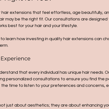
r hair extensions that feel effortless, age beautifully, 
air may be the right fit. Our consultations are designed 
s best for your hair and your lifestyle.
to learn how investing in quality hair extensions can c
term. 
 Experience
derstand that every individual has unique hair needs. O
ng personalized consultations to ensure you find the p
the time to listen to your preferences and concerns, e
ot just about aesthetics; they are about enhancing your