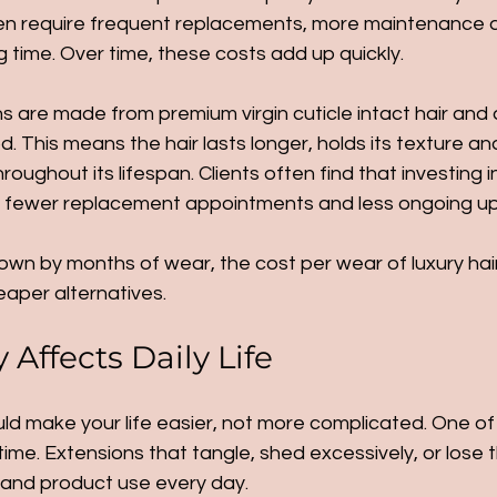
often require frequent replacements, more maintenance 
ng time. Over time, these costs add up quickly.
s are made from premium virgin cuticle intact hair and 
. This means the hair lasts longer, holds its texture an
oughout its lifespan. Clients often find that investing in
in fewer replacement appointments and less ongoing u
wn by months of wear, the cost per wear of luxury hair
eaper alternatives.
Affects Daily Life
ld make your life easier, not more complicated. One of
ime. Extensions that tangle, shed excessively, or lose th
g and product use every day.