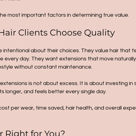
the most important factors in determining true value.
air Clients Choose Quality
e intentional about their choices. They value hair that f
le every day. They want extensions that move naturally, b
festyle without constant maintenance.
 extensions is not about excess. It is about investing in
ts longer, and feels better every single day.
st per wear, time saved, hair health, and overall exper
r Right for You?