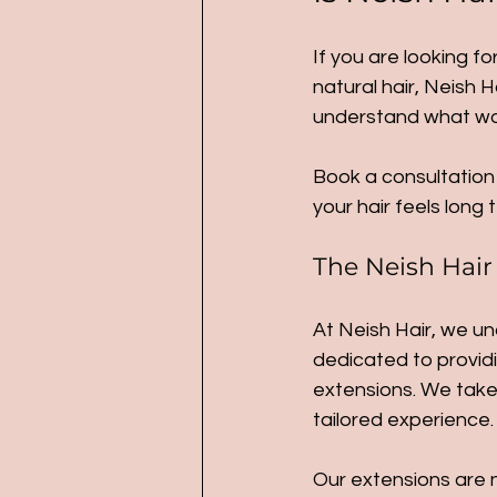
If you are looking fo
natural hair, Neish H
understand what work
Book a consultation 
your hair feels long 
The Neish Hair
At Neish Hair, we un
dedicated to providi
extensions. We take 
tailored experience.
Our extensions are n