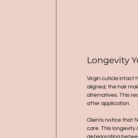
Longevity Y
Virgin cuticle intact
aligned, the hair ma
alternatives. This r
after application.
Clients notice that N
care. This longevity 
deteriorating betwee