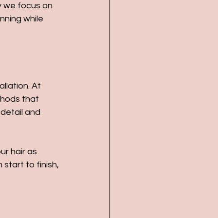
hy we focus on 
nning while 
llation. At 
thods that 
detail and 
r hair as 
tart to finish, 