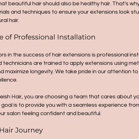
hat beautiful hair should also be healthy hair. That's w
ials and techniques to ensure your extensions look stu
al hair.
of Professional Installation
s in the success of hair extensions is professional insta
led technicians are trained to apply extensions using me
maximize longevity. We take pride in our attention to 
llence.
sh Hair, you are choosing a team that cares about you
goal is to provide you with a seamless experience from s
ur salon feeling confident and beautiful.
Hair Journey