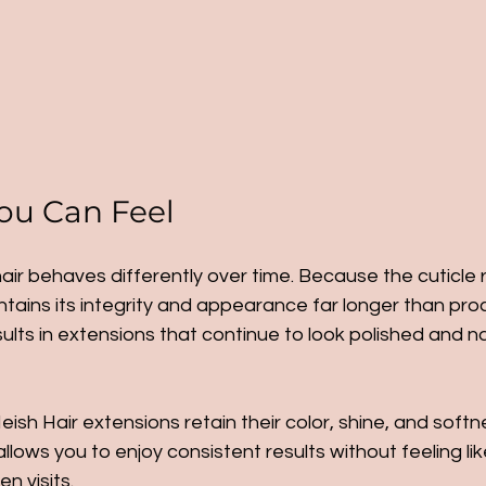
ou Can Feel
 hair behaves differently over time. Because the cuticle
intains its integrity and appearance far longer than pr
esults in extensions that continue to look polished and n
eish Hair extensions retain their color, shine, and soft
allows you to enjoy consistent results without feeling like
n visits.