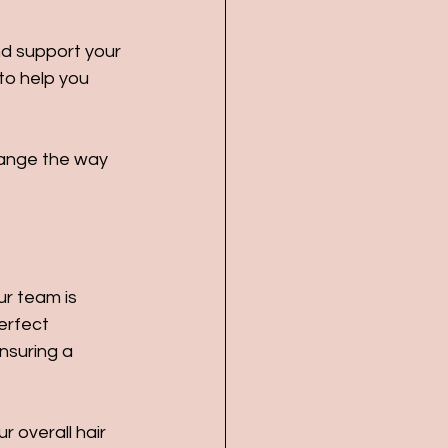
and support your 
to help you 
hange the way 
ur team is 
erfect 
nsuring a 
 overall hair 