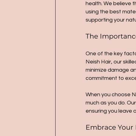
health. We believe t
using the best mater
supporting your natur
The Importance 
One of the key factor
Neish Hair, our skil
minimize damage and 
commitment to exce
When you choose Nei
much as you do. Our 
ensuring you leave o
Embrace Your 