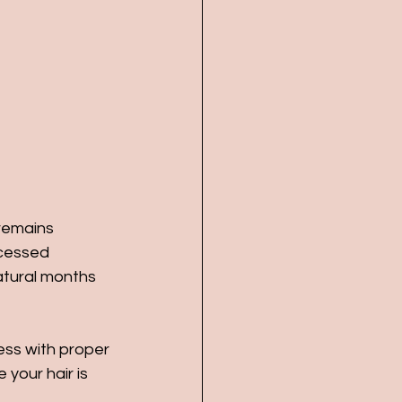
 remains 
ocessed 
atural months 
ness with proper 
 your hair is 