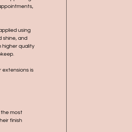
appointments, 
applied using 
d shine, and 
 higher quality 
pkeep.
 extensions is 
 the most 
eir finish 