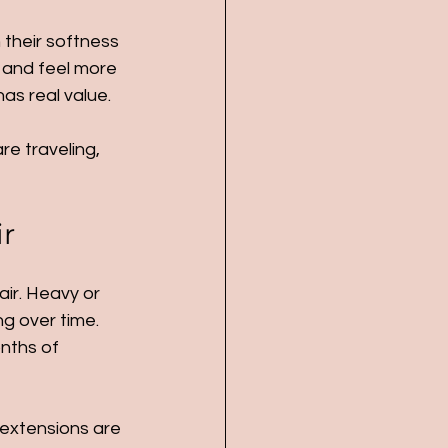
 their softness 
g and feel more 
as real value.
re traveling, 
ir
ir. Heavy or 
g over time. 
nths of 
 extensions are 