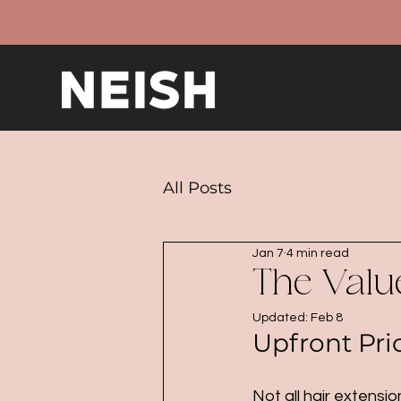
All Posts
Jan 7
4 min read
The Value
Updated:
Feb 8
Upfront Pri
Not all hair extens