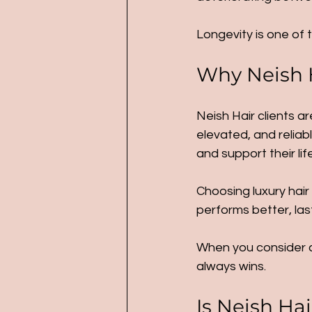
Longevity is one of 
Why Neish H
Neish Hair clients ar
elevated, and reliab
and support their li
Choosing luxury hair
performs better, las
When you consider co
always wins.
Is Neish Hai