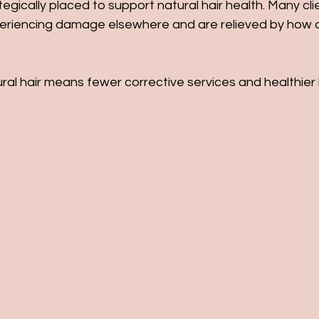
tegically placed to support natural hair health. Many cl
periencing damage elsewhere and are relieved by how 
ral hair means fewer corrective services and healthier