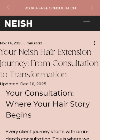
BOOK A FREE CONSULTATION
Nov 14, 2025
3 min read
Your Neish Hair Extension
Journey: From Consultation
to Transformation
Updated:
Dec 10, 2025
Your Consultation: 
Where Your Hair Story 
Begins
Every client journey starts with an in-
depth consultation. This is where we 