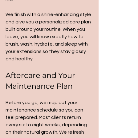
We finish with a shine-enhancing style 
and give you a personalized care plan 
built around your routine. When you 
leave, you will know exactly how to 
brush, wash, hydrate, and sleep with 
your extensions so they stay glossy 
and healthy.
Aftercare and Your 
Maintenance Plan
Before you go, we map out your 
maintenance schedule so you can 
feel prepared. Most clients return 
every six to eight weeks, depending 
on their natural growth. We refresh 