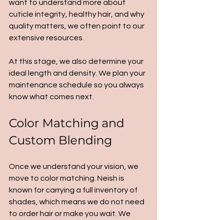
want to understand more about 
cuticle integrity, healthy hair, and why 
quality matters, we often point to our 
extensive resources.
At this stage, we also determine your 
ideal length and density. We plan your 
maintenance schedule so you always 
know what comes next.
Color Matching and 
Custom Blending
Once we understand your vision, we 
move to color matching. Neish is 
known for carrying a full inventory of 
shades, which means we do not need 
to order hair or make you wait. We 