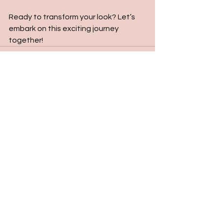
Ready to transform your look? Let’s 
embark on this exciting journey 
together!
See All
Recent Posts