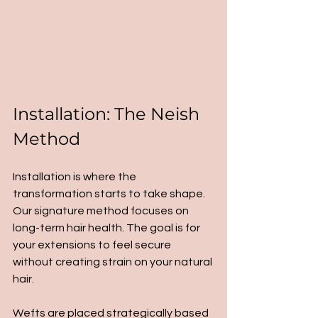
Installation: The Neish 
Method
Installation is where the 
transformation starts to take shape. 
Our signature method focuses on 
long-term hair health. The goal is for 
your extensions to feel secure 
without creating strain on your natural 
hair.
Wefts are placed strategically based 