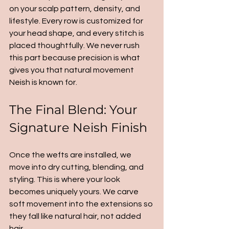
on your scalp pattern, density, and 
lifestyle. Every row is customized for 
your head shape, and every stitch is 
placed thoughtfully. We never rush 
this part because precision is what 
gives you that natural movement 
Neish is known for.
The Final Blend: Your 
Signature Neish Finish
Once the wefts are installed, we 
move into dry cutting, blending, and 
styling. This is where your look 
becomes uniquely yours. We carve 
soft movement into the extensions so 
they fall like natural hair, not added 
hair.