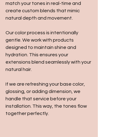
match your tones in real-time and 
create custom blends that mimic 
natural depth and movement.
Our color process is intentionally 
gentle. We work with products 
designed to maintain shine and 
hydration. This ensures your 
extensions blend seamlessly with your 
natural hair.
If we are refreshing your base color, 
glossing, or adding dimension, we 
handle that service before your 
installation. This way, the tones flow 
together perfectly.