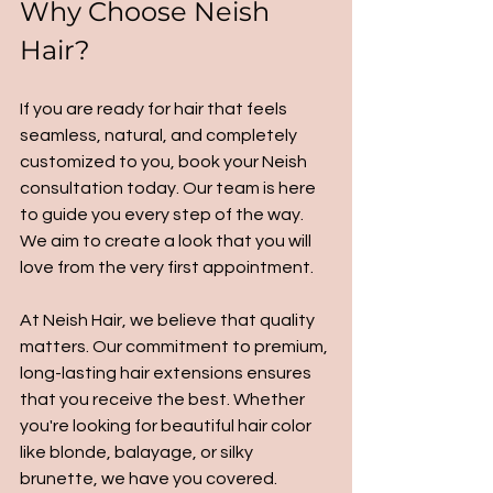
Why Choose Neish 
Hair?
If you are ready for hair that feels 
seamless, natural, and completely 
customized to you, book your Neish 
consultation today. Our team is here 
to guide you every step of the way. 
We aim to create a look that you will 
love from the very first appointment.
At Neish Hair, we believe that quality 
matters. Our commitment to premium, 
long-lasting hair extensions ensures 
that you receive the best. Whether 
you're looking for beautiful hair color 
like blonde, balayage, or silky 
brunette, we have you covered. 