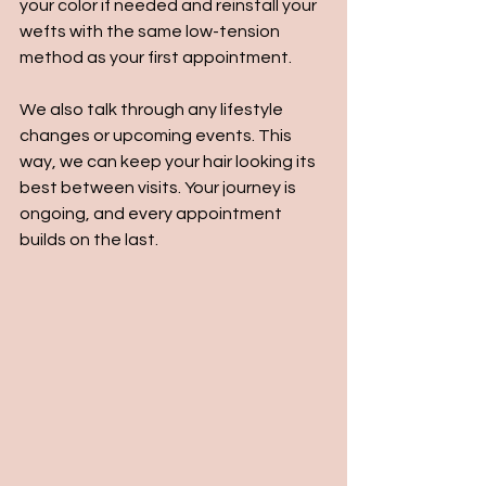
your color if needed and reinstall your 
wefts with the same low-tension 
method as your first appointment.
We also talk through any lifestyle 
changes or upcoming events. This 
way, we can keep your hair looking its 
best between visits. Your journey is 
ongoing, and every appointment 
builds on the last.