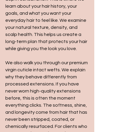
learn about your hair history, your 
goals, and what you want your 
everyday hair to feel like. We examine 
your natural texture, density, and 
scalp health. This helps us create a 
long-term plan that protects your hair 
while giving you the look you love.
We also walk you through our premium 
virgin cuticle intact wefts. We explain 
why they behave differently from 
processed extensions. If you have 
never worn high-quality extensions 
before, this is often the moment 
everything clicks. The softness, shine, 
and longevity come from hair that has 
never been stripped, coated, or 
chemically resurfaced. For clients who 